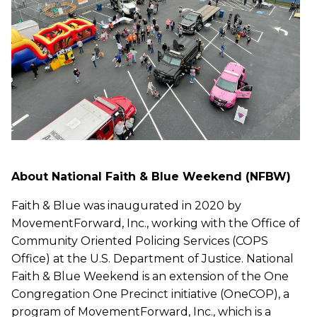
About National Faith & Blue Weekend (NFBW)
Faith & Blue was inaugurated in 2020 by
MovementForward, Inc., working with the Office of
Community Oriented Policing Services (COPS
Office) at the U.S. Department of Justice. National
Faith & Blue Weekend is an extension of the One
Congregation One Precinct initiative (OneCOP), a
program of MovementForward, Inc., which is a