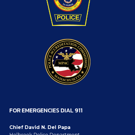
FOR EMERGENCIES DIAL 911
Chief David N. Del Papa
Holbrook Police Department