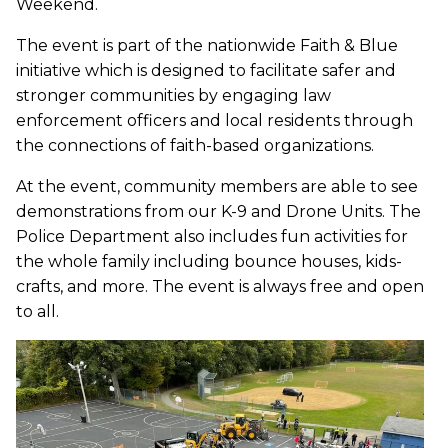
Weekend.
The event is part of the nationwide Faith & Blue
initiative which is designed to facilitate safer and
stronger communities by engaging law
enforcement officers and local residents through
the connections of faith-based organizations.
At the event, community members are able to see
demonstrations from our K-9 and Drone Units. The
Police Department also includes fun activities for
the whole family including bounce houses, kids-
crafts, and more. The event is always free and open
to all.