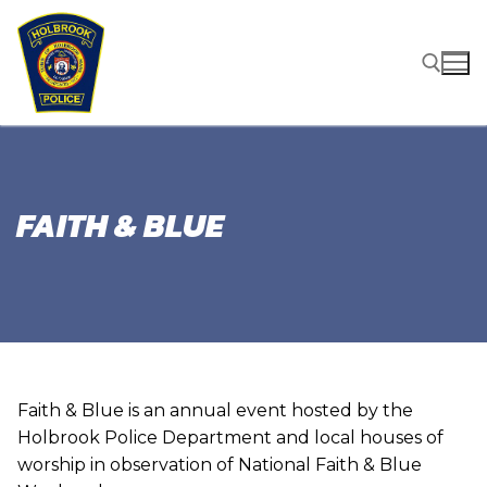
Skip
to
content
Search for:
FAITH & BLUE
Faith & Blue is an annual event hosted by the
Holbrook Police Department and local houses of
worship in observation of National Faith & Blue