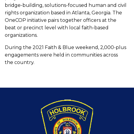
bridge-building, solutions-focused human and civil
rights organization based in Atlanta, Georgia. The
OneCOP initiative pairs together officers at the
beat or precinct level with local faith-based
organizations.
During the 2021 Faith & Blue weekend, 2,000-plus
engagements were held in communities across
the country.