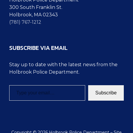
300 South Franklin St.
Holbrook, MA 02343
(781) 767-1212
SUBSCRIBE VIA EMAIL
Stay up to date with the latest news from the
Holbrook Police Department.
Type your email…
Subscribe
Copyright © 2026 Holbrook Police Department – Site