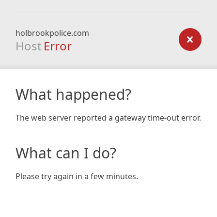
holbrookpolice.com
Host
Error
What happened?
The web server reported a gateway time-out error.
What can I do?
Please try again in a few minutes.