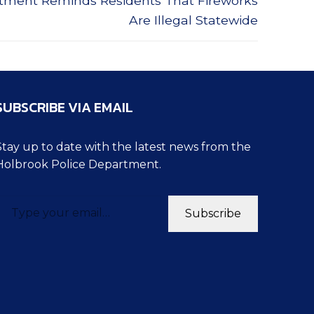
rtment Reminds Residents That Fireworks
Are Illegal Statewide
SUBSCRIBE VIA EMAIL
Stay up to date with the latest news from the
Holbrook Police Department.
pe your email…
Subscribe