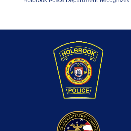
Holbrook Police Department Recognizes
navigation
post: