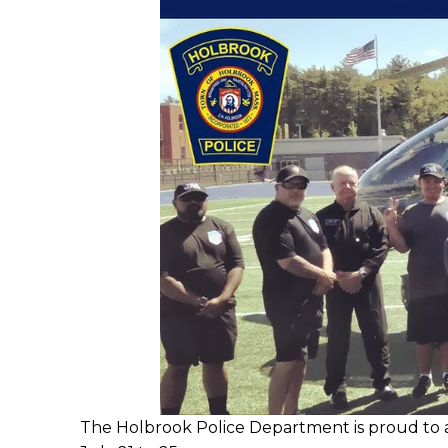
The Holbrook Police Department is proud to a