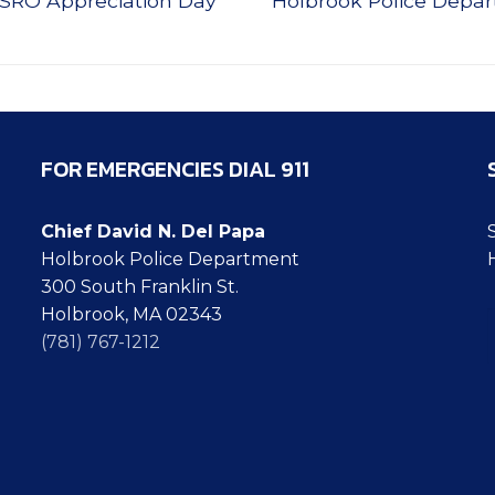
 SRO Appreciation Day
Holbrook Police Depa
post:
FOR EMERGENCIES DIAL 911
Chief David N. Del Papa
Holbrook Police Department
300 South Franklin St.
Ty
Holbrook, MA 02343
(781) 767-1212