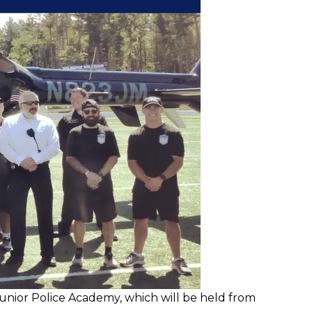
unior Police Academy, which will be held from