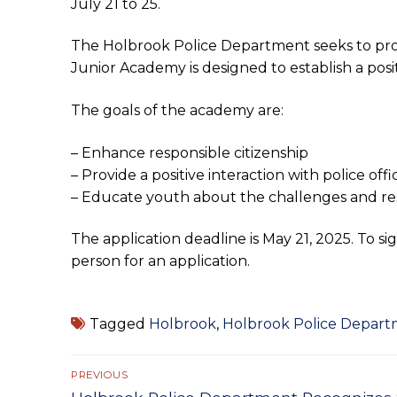
July 21 to 25.
The Holbrook Police Department seeks to prov
Junior Academy is designed to establish a po
The goals of the academy are:
– Enhance responsible citizenship
– Provide a positive interaction with police offi
– Educate youth about the challenges and resp
The application deadline is May 21, 2025. To sig
person for an application.
Tagged
Holbrook
,
Holbrook Police Depar
Post
PREVIOUS
Previous