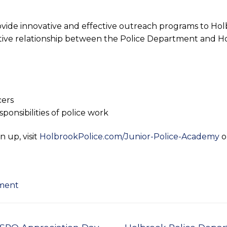
ide innovative and effective outreach programs to Holb
sitive relationship between the Police Department and H
cers
onsibilities of police work
n up, visit
HolbrookPolice.com/Junior-Police-Academy
o
tment
Next