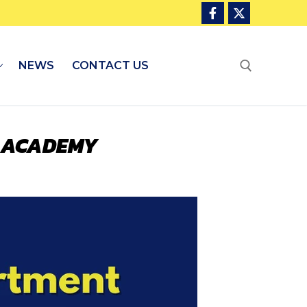
NEWS
CONTACT US
Search for:
E ACADEMY