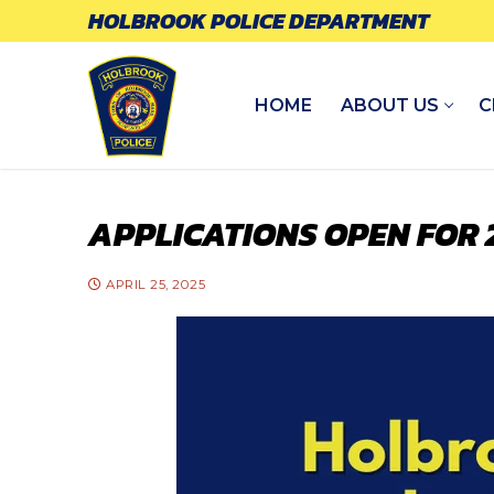
Skip
HOLBROOK POLICE DEPARTMENT
to
content
HOME
ABOUT US
C
APPLICATIONS OPEN FOR
APRIL 25, 2025