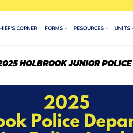
HIEF’S CORNER
FORMS
RESOURCES
UNITS
 2025 HOLBROOK JUNIOR POLIC