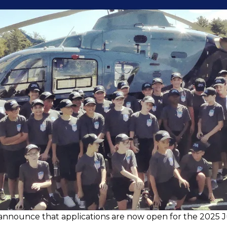
nnounce that applications are now open for the 2025 J