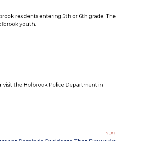
rook residents entering 5th or 6th grade. The
olbrook youth.
r visit the Holbrook Police Department in
NEXT