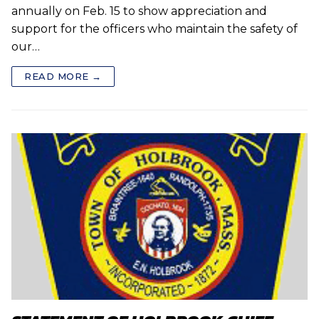
annually on Feb. 15 to show appreciation and
support for the officers who maintain the safety of
our…
READ MORE →