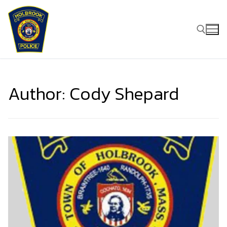
Skip
to
content
Search for:
Author:
Cody Shepard