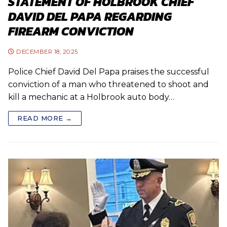
STATEMENT OF HOLBROOK CHIEF
DAVID DEL PAPA REGARDING
FIREARM CONVICTION
DECEMBER 18, 2025
Police Chief David Del Papa praises the successful
conviction of a man who threatened to shoot and
kill a mechanic at a Holbrook auto body…
READ MORE →