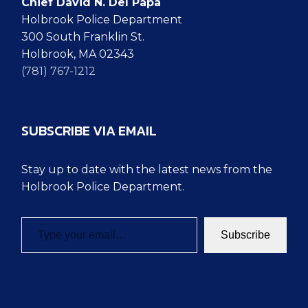
Chief David N. Del Papa
Holbrook Police Department
300 South Franklin St.
Holbrook, MA 02343
(781) 767-1212
SUBSCRIBE VIA EMAIL
Stay up to date with the latest news from the
Holbrook Police Department.
Type your email…
Subscribe