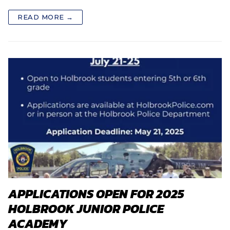
READ MORE →
APPLICATIONS OPEN FOR 2025
HOLBROOK JUNIOR POLICE
ACADEMY