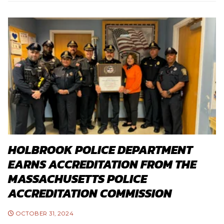
HOLBROOK POLICE DEPARTMENT
EARNS ACCREDITATION FROM THE
MASSACHUSETTS POLICE
ACCREDITATION COMMISSION
OCTOBER 31, 2024