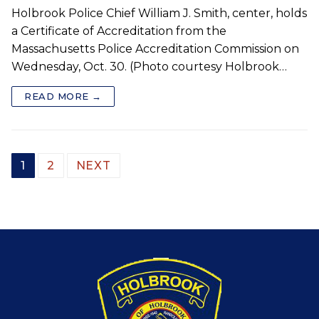
Holbrook Police Chief William J. Smith, center, holds
a Certificate of Accreditation from the
Massachusetts Police Accreditation Commission on
Wednesday, Oct. 30. (Photo courtesy Holbrook…
READ MORE →
Posts
1
2
NEXT
pagination