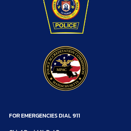
FOR EMERGENCIES DIAL 911