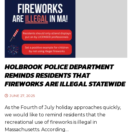
HOLBROOK POLICE DEPARTMENT
REMINDS RESIDENTS THAT
FIREWORKS ARE ILLEGAL STATEWIDE
JUNE 27, 2025
As the Fourth of July holiday approaches quickly,
we would like to remind residents that the
recreational use of fireworks is illegal in
Massachusetts. According…