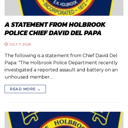
A STATEMENT FROM HOLBROOK
POLICE CHIEF DAVID DEL PAPA
JULY 7, 2026
The following is a statement from Chief David Del
Papa: “The Holbrook Police Department recently
investigated a reported assault and battery on an
unhoused member…
READ MORE →