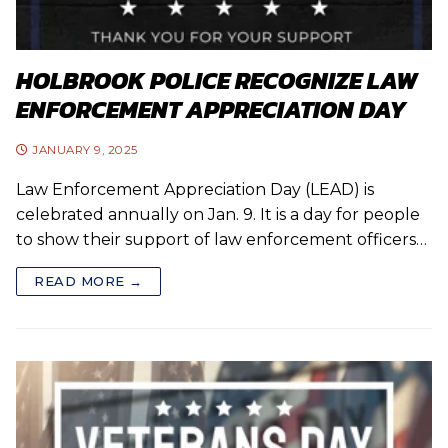
HOLBROOK POLICE RECOGNIZE LAW
ENFORCEMENT APPRECIATION DAY
JANUARY 9, 2025
Law Enforcement Appreciation Day (LEAD) is
celebrated annually on Jan. 9. It is a day for people
to show their support of law enforcement officers…
READ MORE →