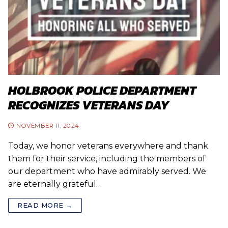
HOLBROOK POLICE DEPARTMENT
RECOGNIZES VETERANS DAY
NOVEMBER 11, 2024
Today, we honor veterans everywhere and thank
them for their service, including the members of
our department who have admirably served. We
are eternally grateful…
READ MORE →