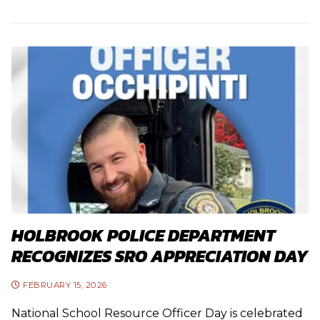
HOLBROOK POLICE DEPARTMENT
RECOGNIZES SRO APPRECIATION DAY
FEBRUARY 15, 2026
National School Resource Officer Day is celebrated