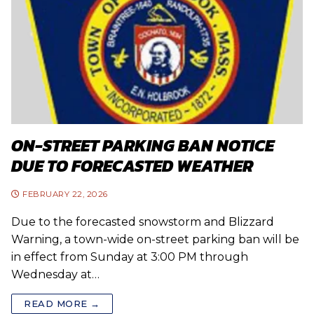
ON-STREET PARKING BAN NOTICE
DUE TO FORECASTED WEATHER
FEBRUARY 22, 2026
Due to the forecasted snowstorm and Blizzard
Warning, a town-wide on-street parking ban will be
in effect from Sunday at 3:00 PM through
Wednesday at…
READ MORE →