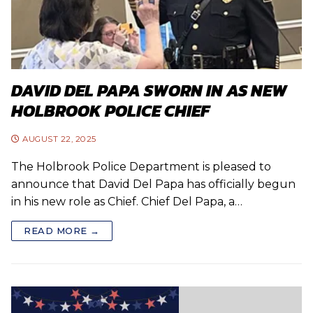
DAVID DEL PAPA SWORN IN AS NEW
HOLBROOK POLICE CHIEF
AUGUST 22, 2025
The Holbrook Police Department is pleased to
announce that David Del Papa has officially begun
in his new role as Chief. Chief Del Papa, a…
READ MORE →