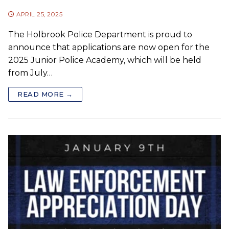
APRIL 25, 2025
The Holbrook Police Department is proud to
announce that applications are now open for the
2025 Junior Police Academy, which will be held
from July…
READ MORE →