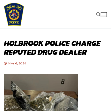
Skip
to
content
Search for:
HOLBROOK POLICE CHARGE
REPUTED DRUG DEALER
MAY 6, 2024