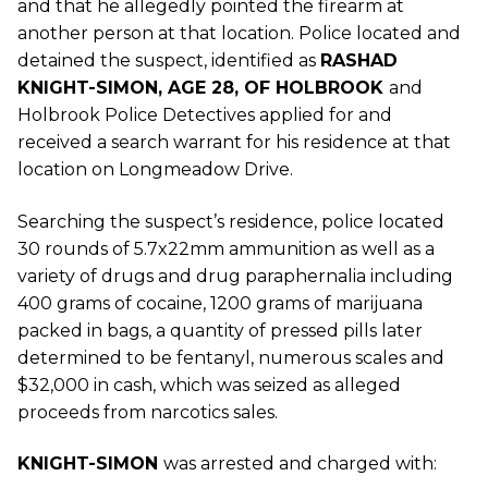
and that he allegedly pointed the firearm at
another person at that location. Police located and
detained the suspect, identified as
RASHAD
KNIGHT-SIMON, AGE 28, OF HOLBROOK
and
Holbrook Police Detectives applied for and
received a search warrant for his residence at that
location on Longmeadow Drive.
Searching the suspect’s residence, police located
30 rounds of 5.7x22mm ammunition as well as a
variety of drugs and drug paraphernalia including
400 grams of cocaine, 1200 grams of marijuana
packed in bags, a quantity of pressed pills later
determined to be fentanyl, numerous scales and
$32,000 in cash, which was seized as alleged
proceeds from narcotics sales.
KNIGHT-SIMON
was arrested and charged with: