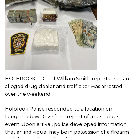
HOLBROOK — Chief William Smith reports that an
alleged drug dealer and trafficker was arrested
over the weekend.
Holbrook Police responded to a location on
Longmeadow Drive for a report of a suspicious
event. Upon arrival, police developed information
that an individual may be in possession of a firearm