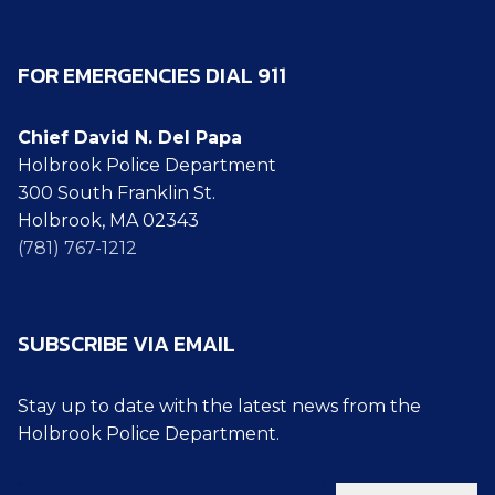
FOR EMERGENCIES DIAL 911
Chief David N. Del Papa
Holbrook Police Department
300 South Franklin St.
Holbrook, MA 02343
(781) 767-1212
SUBSCRIBE VIA EMAIL
Stay up to date with the latest news from the
Holbrook Police Department.
Type your email…