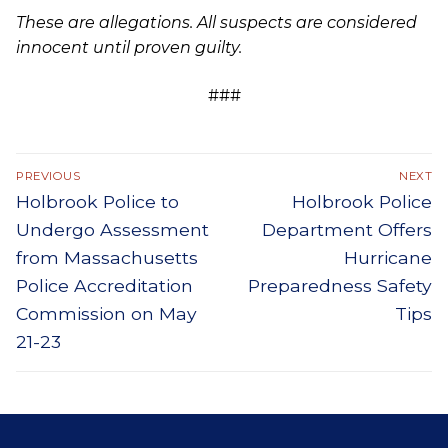
These are allegations. All suspects are considered
innocent until proven guilty.
###
Post
PREVIOUS
NEXT
Previous
Next
Holbrook Police to
Holbrook Police
navigation
post:
post:
Undergo Assessment
Department Offers
from Massachusetts
Hurricane
Police Accreditation
Preparedness Safety
Commission on May
Tips
21-23