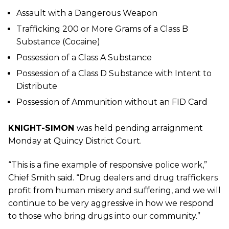
Assault with a Dangerous Weapon
Trafficking 200 or More Grams of a Class B
Substance (Cocaine)
Possession of a Class A Substance
Possession of a Class D Substance with Intent to
Distribute
Possession of Ammunition without an FID Card
KNIGHT-SIMON
was held pending arraignment
Monday at Quincy District Court.
“This is a fine example of responsive police work,”
Chief Smith said. “Drug dealers and drug traffickers
profit from human misery and suffering, and we will
continue to be very aggressive in how we respond
to those who bring drugs into our community.”