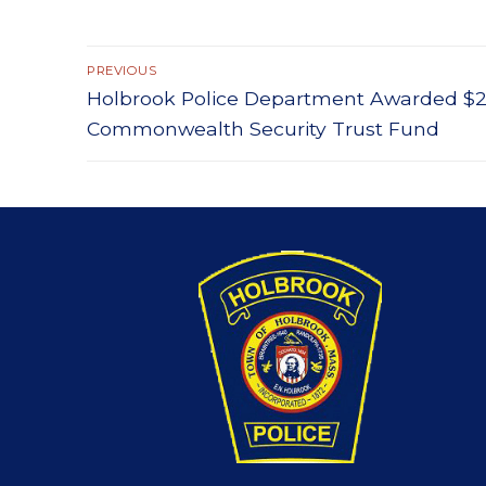
Post
PREVIOUS
Previous
Holbrook Police Department Awarded $2,
navigation
post:
Commonwealth Security Trust Fund