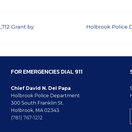
Next
712 Grant by
Holbrook Police 
post:
FOR EMERGENCIES DIAL 911
Chief David N. Del Papa
Holbrook Police Department
300 South Franklin St.
Ty
Holbrook, MA 02343
(781) 767-1212