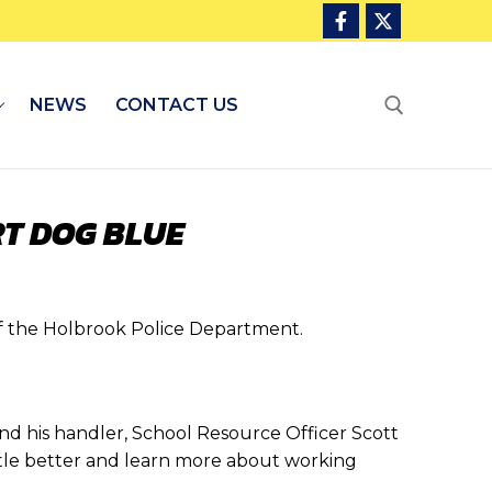
NEWS
CONTACT US
Search for:
T DOG BLUE
 the Holbrook Police Department.
nd his handler, School Resource Officer Scott
ittle better and learn more about working