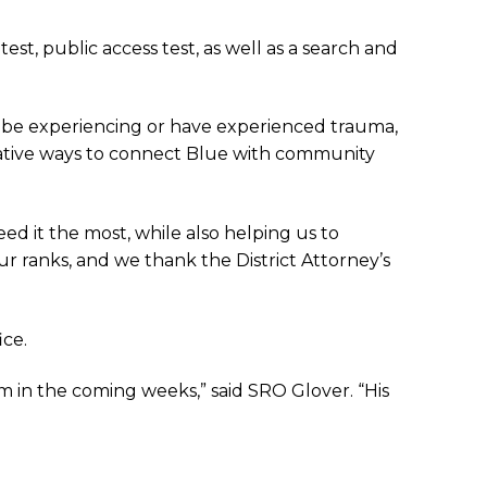
est, public access test, as well as a search and
y be experiencing or have experienced trauma,
novative ways to connect Blue with community
d it the most, while also helping us to
ur ranks, and we thank the District Attorney’s
ice.
m in the coming weeks,” said SRO Glover. “His