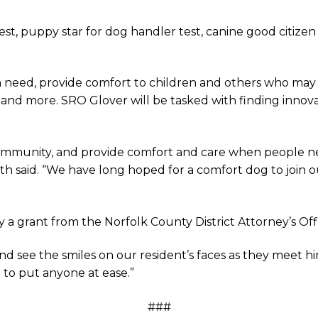
est, puppy star for dog handler test, canine good citizen t
 in need, provide comfort to children and others who ma
orts and more. SRO Glover will be tasked with finding in
community, and provide comfort and care when people nee
mith said. “We have long hoped for a comfort dog to join o
a grant from the Norfolk County District Attorney’s Off
d see the smiles on our resident’s faces as they meet hi
 to put anyone at ease.”
###