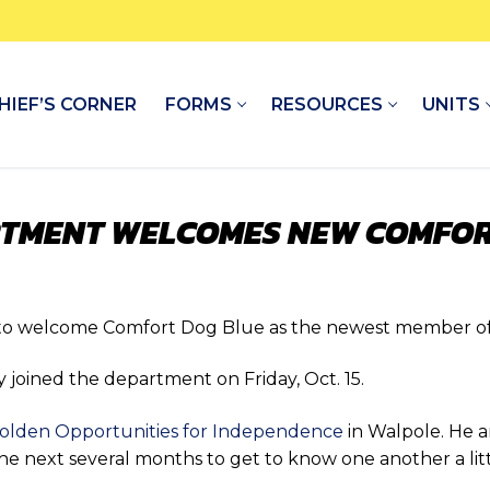
HIEF’S CORNER
FORMS
RESOURCES
UNITS
RTMENT WELCOMES NEW COMFOR
to welcome Comfort Dog Blue as the newest member of
y joined the department on Friday, Oct. 15.
olden Opportunities for Independence
in Walpole. He a
g the next several months to get to know one another a l