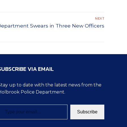
NEXT
Department Swears in Three New Officers
SUBSCRIBE VIA EMAIL
Stay up to date with the latest news from the
Holbrook Police Department.
pe your email…
Subscribe