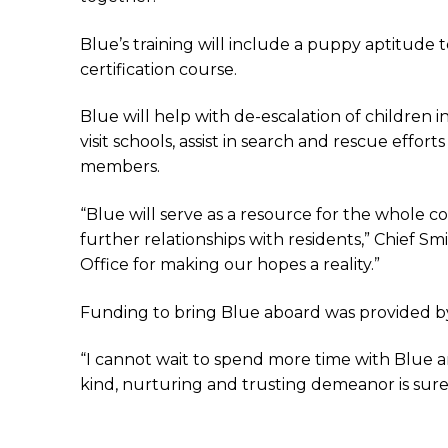
Blue’s training will include a puppy aptitude t
certification course.
Blue will help with de-escalation of children
visit schools, assist in search and rescue eff
members.
“Blue will serve as a resource for the whole 
further relationships with residents,” Chief S
Office for making our hopes a reality.”
Funding to bring Blue aboard was provided by 
“I cannot wait to spend more time with Blue an
kind, nurturing and trusting demeanor is sure