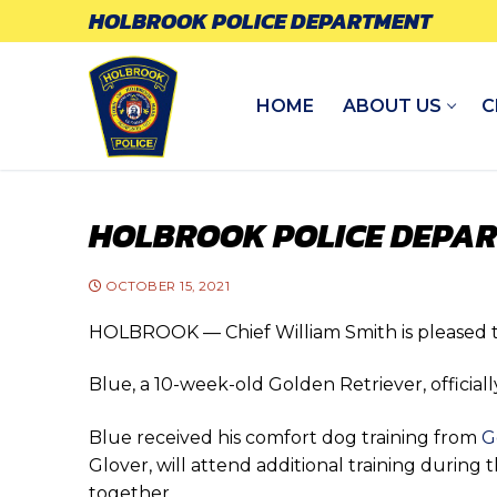
Skip
HOLBROOK POLICE DEPARTMENT
to
content
HOME
ABOUT US
C
HOLBROOK POLICE DEPA
OCTOBER 15, 2021
HOLBROOK — Chief William Smith is pleased 
Blue, a 10-week-old Golden Retriever, officiall
Blue received his comfort dog training from
G
Glover, will attend additional training durin
together.